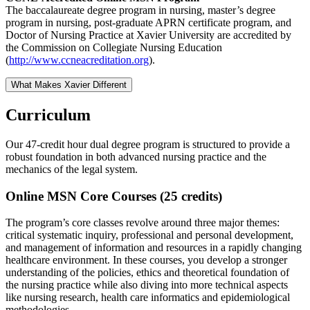
The baccalaureate degree program in nursing, master’s degree
program in nursing, post-graduate APRN certificate program, and
Doctor of Nursing Practice at Xavier University are accredited by
the Commission on Collegiate Nursing Education
(
http://www.ccneacreditation.org
).
What Makes Xavier Different
Curriculum
Our 47-credit hour dual degree program is structured to provide a
robust foundation in both advanced nursing practice and the
mechanics of the legal system.
Online MSN Core Courses (25 credits)
The program’s core classes revolve around three major themes:
critical systematic inquiry, professional and personal development,
and management of information and resources in a rapidly changing
healthcare environment. In these courses, you develop a stronger
understanding of the policies, ethics and theoretical foundation of
the nursing practice while also diving into more technical aspects
like nursing research, health care informatics and epidemiological
methodologies.