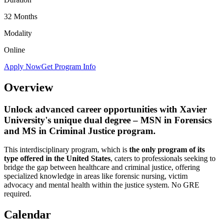
32 Months
Modality
Online
Apply Now
Get Program Info
Overview
Unlock advanced career opportunities with Xavier
University's unique dual degree – MSN in Forensics
and MS in Criminal Justice program.
This interdisciplinary program, which is
the only program of its
type offered in the United States
, caters to professionals seeking to
bridge the gap between healthcare and criminal justice, offering
specialized knowledge in areas like forensic nursing, victim
advocacy and mental health within the justice system. No GRE
required.
Calendar