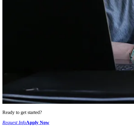
Ready to get started?
Request Info
Apply Now