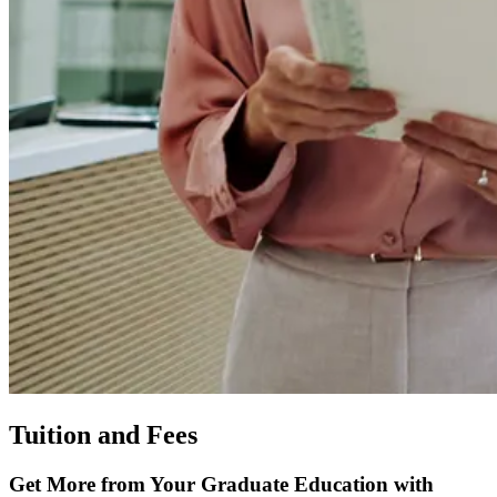
Tuition and Fees
Get More from Your Graduate Education with