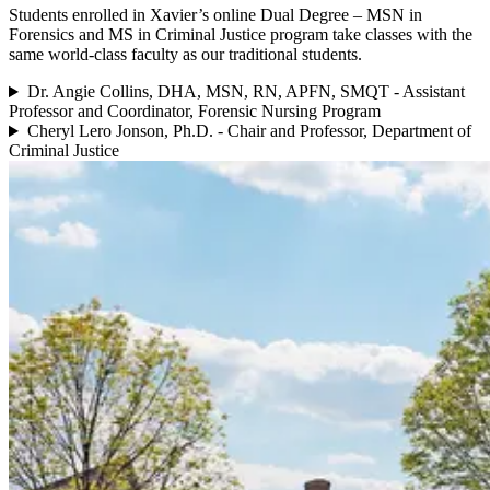
Students enrolled in Xavier’s online Dual Degree – MSN in
Forensics and MS in Criminal Justice program take classes with the
same world-class faculty as our traditional students.
Dr. Angie Collins, DHA, MSN, RN, APFN, SMQT - Assistant
Professor and Coordinator, Forensic Nursing Program
Cheryl Lero Jonson, Ph.D. - Chair and Professor, Department of
Criminal Justice