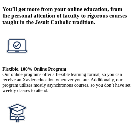
You’ll get more from your online education, from
the personal attention of faculty to rigorous courses
taught in the Jesuit Catholic tradition.
Flexible, 100% Online Program
Our online programs offer a flexible learning format, so you can
receive an Xavier education wherever you are. Additionally, our
program utilizes mostly asynchronous courses, so you don’t have set
weekly classes to attend.