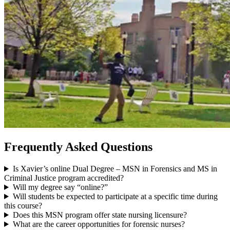
Frequently Asked Questions
Is Xavier’s online Dual Degree – MSN in Forensics and MS in
Criminal Justice program accredited?
Will my degree say “online?”
Will students be expected to participate at a specific time during
this course?
Does this MSN program offer state nursing licensure?
What are the career opportunities for forensic nurses?