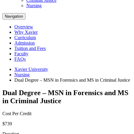
Criminal Justice
Nursing
Navigation
Overview
Why Xavier
Curriculum
Admission
Tuition and Fees
Faculty
FAQs
Xavier University
Nursing
Dual Degree – MSN in Forensics and MS in Criminal Justice
Dual Degree – MSN in Forensics and MS
in Criminal Justice
Cost Per Credit
$739
Duration