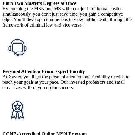
Earn Two Master’s Degrees at Once
By pursuing the MSN and MS with a major in Criminal Justice
simultaneously, you don't just save time; you gain a competitive
edge. You’ll develop a unique lens to view public health through the
framework of criminal law and vice versa.
Personal Attention From Expert Faculty
At Xavier, you'll get the personal attention and flexibility needed to
reach your goals at your pace. Our invested professors and small
class sizes will set you up for success.
CCNE-Accredited Online MSN Program