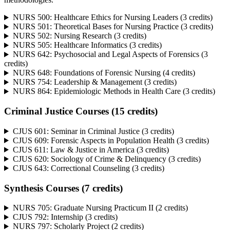
NURS 500: Healthcare Ethics for Nursing Leaders (3 credits)
NURS 501: Theoretical Bases for Nursing Practice (3 credits)
NURS 502: Nursing Research (3 credits)
NURS 505: Healthcare Informatics (3 credits)
NURS 642: Psychosocial and Legal Aspects of Forensics (3
credits)
NURS 648: Foundations of Forensic Nursing (4 credits)
NURS 754: Leadership & Management (3 credits)
NURS 864: Epidemiologic Methods in Health Care (3 credits)
Criminal Justice Courses (15 credits)
CJUS 601: Seminar in Criminal Justice (3 credits)
CJUS 609: Forensic Aspects in Population Health (3 credits)
CJUS 611: Law & Justice in America (3 credits)
CJUS 620: Sociology of Crime & Delinquency (3 credits)
CJUS 643: Correctional Counseling (3 credits)
Synthesis Courses (7 credits)
NURS 705: Graduate Nursing Practicum II (2 credits)
CJUS 792: Internship (3 credits)
NURS 797: Scholarly Project (2 credits)