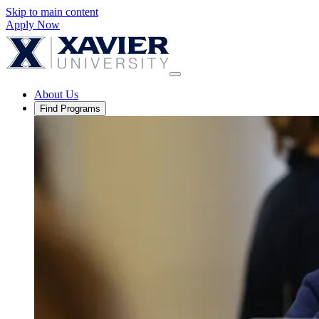
Skip to main content
Apply Now
About Us
Find Programs