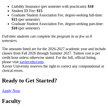
Liability Insurance (per semester with practicum):
$18
Student ID Fee:
$15
Graduate Student Association Fee, degree-seeking full-time:
$15
(per semester)
Graduate Student Association Fee, degree-seeking part-time:
$10
(per semester)
Full-time students can complete the program in as few as 8
semesters.
The amounts listed are for the 2026-2027 academic year and include
classes from Fall 2026 through Summer 2027. Tuition cost is per
credit hour unless otherwise stated. For the full, official listing,
please visit
xavier.edu/costs
.
Xavier University reserves the right to correct any computational or
clerical errors.
Ready to Get Started?
Apply Now
Faculty