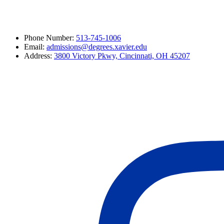
Phone Number:
513-745-1006
Email:
admissions@degrees.xavier.edu
Address:
3800 Victory Pkwy, Cincinnati, OH 45207