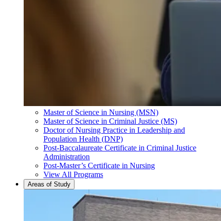
Master of Science in Nursing (MSN)
Master of Science in Criminal Justice (MS)
Doctor of Nursing Practice in Leadership and
Population Health (DNP)
Post-Baccalaureate Certificate in Criminal Justice
Administration
Post-Master’s Certificate in Nursing
View All Programs
Areas of Study