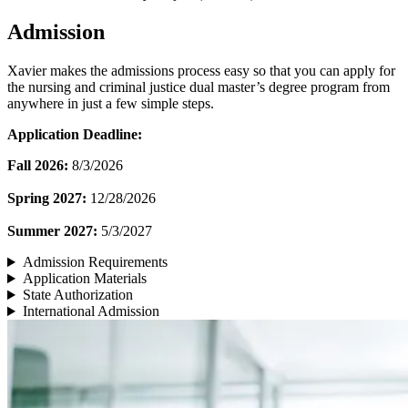
Admission
Xavier makes the admissions process easy so that you can apply for
the nursing and criminal justice dual master’s degree program from
anywhere in just a few simple steps.
Application Deadline:
Fall 2026:
8/3/2026
Spring 2027:
12/28/2026
Summer 2027:
5/3/2027
Admission Requirements
Application Materials
State Authorization
International Admission