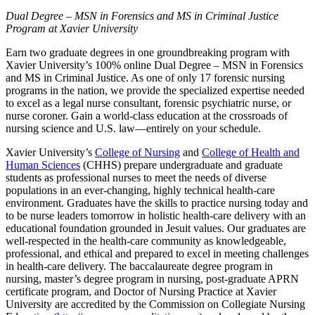
Dual Degree – MSN in Forensics and MS in Criminal Justice
Program at Xavier University
Earn two graduate degrees in one groundbreaking program with
Xavier University’s 100% online Dual Degree – MSN in Forensics
and MS in Criminal Justice. As one of only 17 forensic nursing
programs in the nation, we provide the specialized expertise needed
to excel as a legal nurse consultant, forensic psychiatric nurse, or
nurse coroner. Gain a world-class education at the crossroads of
nursing science and U.S. law—entirely on your schedule.
Xavier University’s
College of Nursing
and
College of Health and
Human Sciences
(CHHS) prepare undergraduate and graduate
students as professional nurses to meet the needs of diverse
populations in an ever-changing, highly technical health-care
environment. Graduates have the skills to practice nursing today and
to be nurse leaders tomorrow in holistic health-care delivery with an
educational foundation grounded in Jesuit values. Our graduates are
well-respected in the health-care community as knowledgeable,
professional, and ethical and prepared to excel in meeting challenges
in health-care delivery. The baccalaureate degree program in
nursing, master’s degree program in nursing, post-graduate APRN
certificate program, and Doctor of Nursing Practice at Xavier
University are accredited by the Commission on Collegiate Nursing