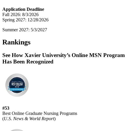
Application Deadline
Fall 2026: 8/3/2026
Spring 2027: 12/28/2026
Summer 2027: 5/3/2027
Rankings
See How Xavier University’s Online MSN Program
Has Been Recognized
#53
Best Online Graduate Nursing Programs
(
U.S. News & World Report
)