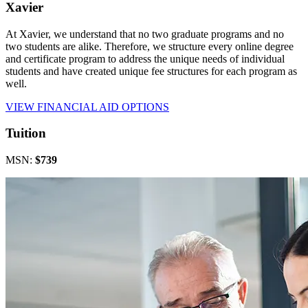
Xavier
At Xavier, we understand that no two graduate programs and no
two students are alike. Therefore, we structure every online degree
and certificate program to address the unique needs of individual
students and have created unique fee structures for each program as
well.
VIEW FINANCIAL AID OPTIONS
Tuition
MSN:
$739