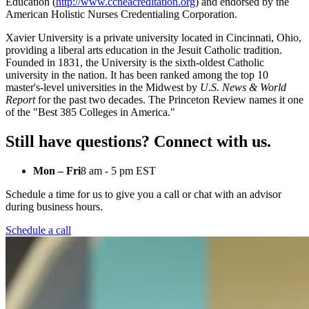
Education (
http://www.ccneacreditation.org
) and endorsed by the
American Holistic Nurses Credentialing Corporation.
Xavier University is a private university located in Cincinnati, Ohio,
providing a liberal arts education in the Jesuit Catholic tradition.
Founded in 1831, the University is the sixth-oldest Catholic
university in the nation. It has been ranked among the top 10
master's-level universities in the Midwest by
U.S. News & World
Report
for the past two decades. The Princeton Review names it one
of the "Best 385 Colleges in America."
Still have questions? Connect with us.
Mon – Fri
8 am - 5 pm EST
Schedule a time for us to give you a call or chat with an advisor
during business hours.
Schedule a call