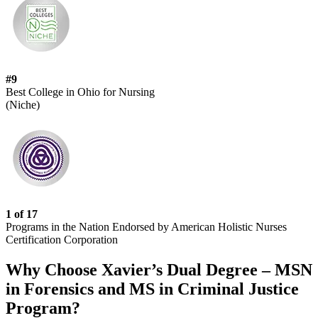
#9
Best College in Ohio for Nursing
(Niche)
1 of 17
Programs in the Nation Endorsed by American Holistic Nurses
Certification Corporation
Why Choose Xavier’s Dual Degree – MSN
in Forensics and MS in Criminal Justice
Program?