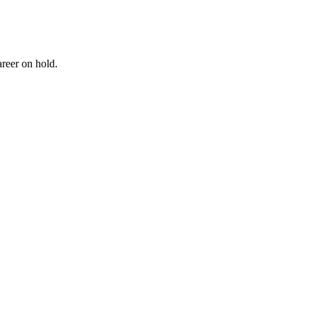
reer on hold.