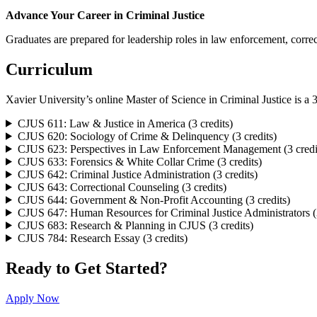
Advance Your Career in Criminal Justice
Graduates are prepared for leadership roles in law enforcement, correc
Curriculum
Xavier University’s online Master of Science in Criminal Justice is a 3
CJUS 611: Law & Justice in America (3 credits)
CJUS 620: Sociology of Crime & Delinquency (3 credits)
CJUS 623: Perspectives in Law Enforcement Management (3 credi
CJUS 633: Forensics & White Collar Crime (3 credits)
CJUS 642: Criminal Justice Administration (3 credits)
CJUS 643: Correctional Counseling (3 credits)
CJUS 644: Government & Non-Profit Accounting (3 credits)
CJUS 647: Human Resources for Criminal Justice Administrators (3
CJUS 683: Research & Planning in CJUS (3 credits)
CJUS 784: Research Essay (3 credits)
Ready to Get Started?
Apply Now