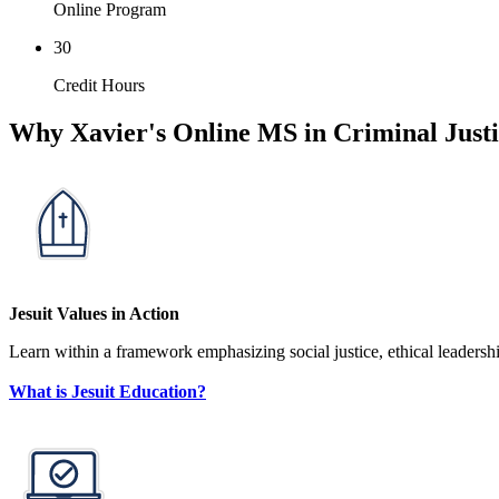
Online Program
30
Credit Hours
Why Xavier's Online MS in Criminal Just
Jesuit Values in Action
Learn within a framework emphasizing social justice, ethical leadership
What is Jesuit Education?