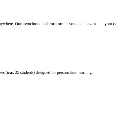
where. Our asynchronous format means you don't have to put your ca
sses (max 25 students) designed for personalized learning.