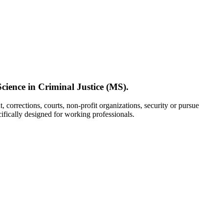
cience in Criminal Justice (MS).
 corrections, courts, non-profit organizations, security or pursue
cifically designed for working professionals.