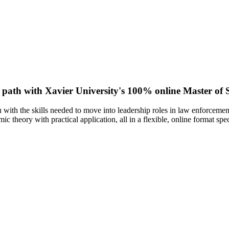
w path with Xavier University's 100% online Master of S
ith the skills needed to move into leadership roles in law enforcement,
 theory with practical application, all in a flexible, online format spe