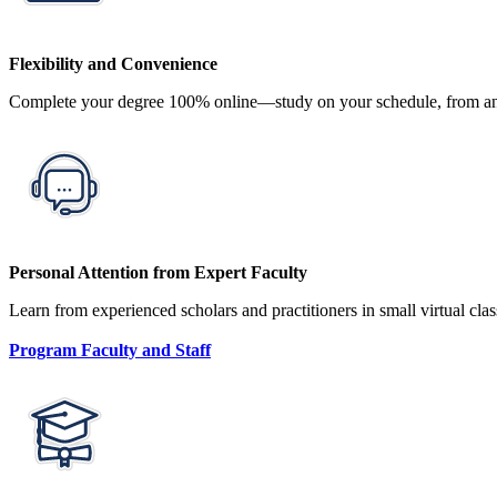
Flexibility and Convenience
Complete your degree 100% online—study on your schedule, from any
Personal Attention from Expert Faculty
Learn from experienced scholars and practitioners in small virtual cla
Program Faculty and Staff