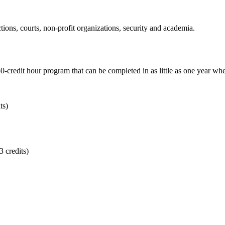
tions, courts, non-profit organizations, security and academia.
0-credit hour program that can be completed in as little as one year whe
ts)
 credits)