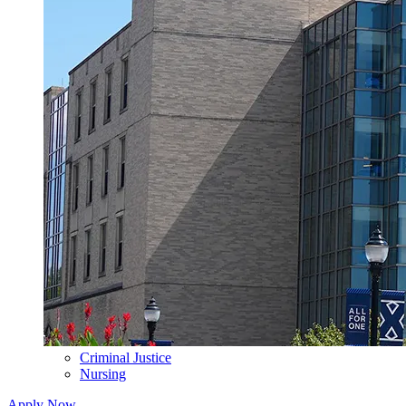
Criminal Justice
Nursing
Apply Now