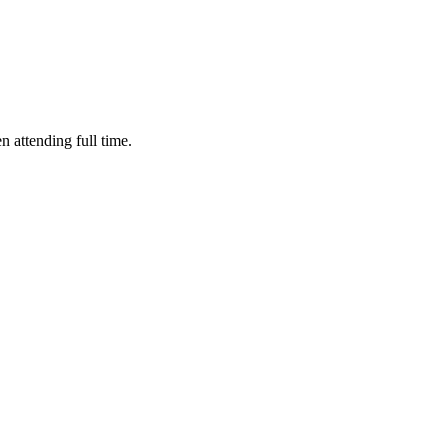
n attending full time.