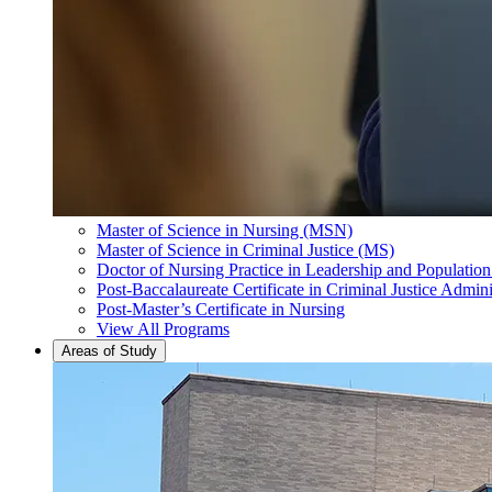
Master of Science in Nursing (MSN)
Master of Science in Criminal Justice (MS)
Doctor of Nursing Practice in Leadership and Populatio
Post-Baccalaureate Certificate in Criminal Justice Admini
Post-Master’s Certificate in Nursing
View All Programs
Areas of Study