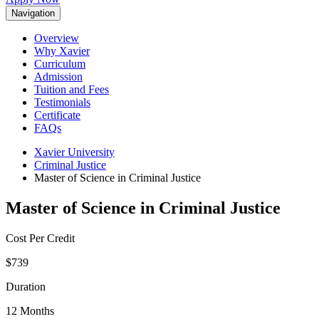
Navigation
Overview
Why Xavier
Curriculum
Admission
Tuition and Fees
Testimonials
Certificate
FAQs
Xavier University
Criminal Justice
Master of Science in Criminal Justice
Master of Science in Criminal Justice
Cost Per Credit
$739
Duration
12 Months