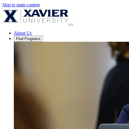
Skip to main content
About Us
Find Programs