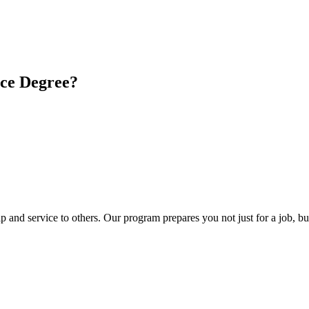
ice Degree?
 and service to others. Our program prepares you not just for a job, but