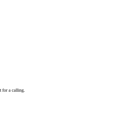
 for a calling.