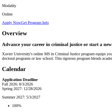
Modality
Online
Apply Now
Get Program Info
Overview
Advance your career in criminal justice or start a ne
Xavier University's online MS in Criminal Justice program equips you w
doctoral programs or law school. This rigorous program blends academic
Calendar
Application Deadline
Fall 2026: 8/3/2026
Spring 2027: 12/28/2026
Summer 2027: 5/3/2027
100%