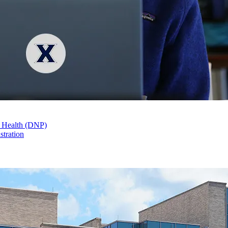
n Health (DNP)
stration