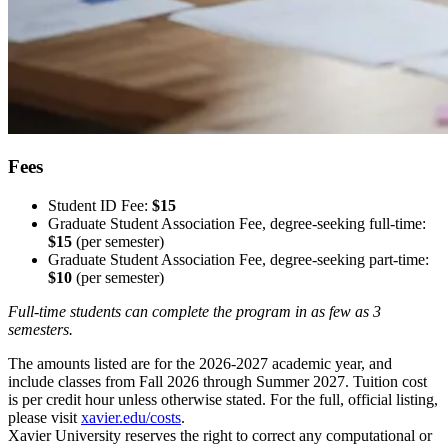
Fees
Student ID Fee:
$15
Graduate Student Association Fee, degree-seeking full-time:
$15
(per semester)
Graduate Student Association Fee, degree-seeking part-time:
$10
(per semester)
Full-time students can complete the program in as few as 3
semesters.
The amounts listed are for the 2026-2027 academic year, and
include classes from Fall 2026 through Summer 2027. Tuition cost
is per credit hour unless otherwise stated. For the full, official listing,
please visit
xavier.edu/costs
.
Xavier University reserves the right to correct any computational or