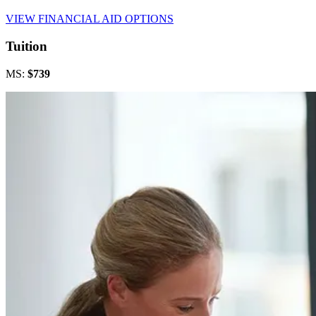
VIEW FINANCIAL AID OPTIONS
Tuition
MS:
$739