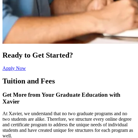
Ready to Get Started?
Apply Now
Tuition and Fees
Get More from Your Graduate Education with
Xavier
At Xavier, we understand that no two graduate programs and no
two students are alike. Therefore, we structure every online degree
and certificate program to address the unique needs of individual
students and have created unique fee structures for each program as
well.