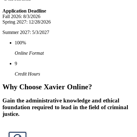
Application Deadline
Fall 2026: 8/3/2026
Spring 2027: 12/28/2026
Summer 2027: 5/3/2027
100%
Online Format
9
Credit Hours
Why Choose Xavier Online?
Gain the administrative knowledge and ethical
foundation required to lead in the field of criminal
justice.