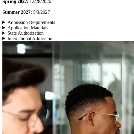
Spring 2027:
12/28/2026
Summer 2027:
5/3/2027
Admission Requirements
Application Materials
State Authorization
International Admission