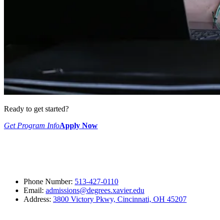
Ready to get started?
Get Program Info
Apply Now
Phone Number:
513-427-0110
Email:
admissions@degrees.xavier.edu
Address:
3800 Victory Pkwy, Cincinnati, OH 45207