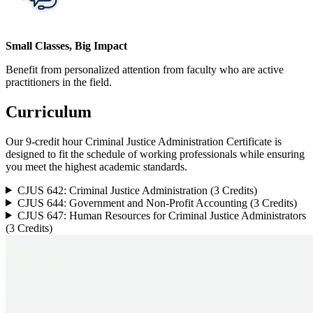
Small Classes, Big Impact
Benefit from personalized attention from faculty who are active
practitioners in the field.
Curriculum
Our 9-credit hour Criminal Justice Administration Certificate is
designed to fit the schedule of working professionals while ensuring
you meet the highest academic standards.
CJUS 642: Criminal Justice Administration (3 Credits)
CJUS 644: Government and Non-Profit Accounting (3 Credits)
CJUS 647: Human Resources for Criminal Justice Administrators
(3 Credits)