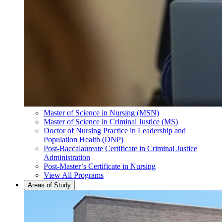
Master of Science in Nursing (MSN)
Master of Science in Criminal Justice (MS)
Doctor of Nursing Practice in Leadership and
Population Health (DNP)
Post-Baccalaureate Certificate in Criminal Justice
Administration
Post-Master’s Certificate in Nursing
View All Programs
Areas of Study