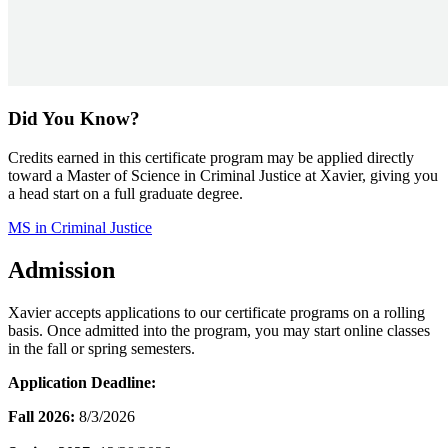
Did You Know?
Credits earned in this certificate program may be applied directly
toward a Master of Science in Criminal Justice at Xavier, giving you
a head start on a full graduate degree.
MS in Criminal Justice
Admission
Xavier accepts applications to our certificate programs on a rolling
basis. Once admitted into the program, you may start online classes
in the fall or spring semesters.
Application Deadline:
Fall 2026:
8/3/2026