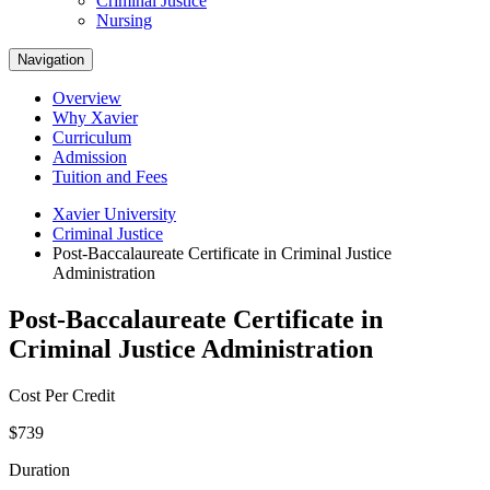
Criminal Justice
Nursing
Navigation
Overview
Why Xavier
Curriculum
Admission
Tuition and Fees
Xavier University
Criminal Justice
Post-Baccalaureate Certificate in Criminal Justice
Administration
Post-Baccalaureate Certificate in
Criminal Justice Administration
Cost Per Credit
$739
Duration