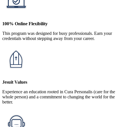
100% Online Flexibility
This program was designed for busy professionals. Earn your
credentials without stepping away from your career.
Jesuit Values
Experience an education rooted in Cura Personalis (care for the
whole person) and a commitment to changing the world for the
better.