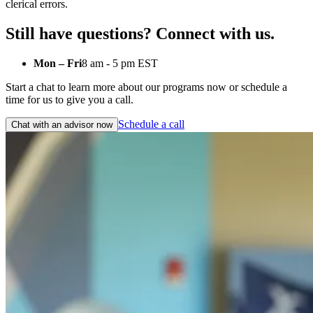
clerical errors.
Still have questions? Connect with us.
Mon – Fri
8 am - 5 pm EST
Start a chat to learn more about our programs now or schedule a
time for us to give you a call.
Schedule a call
Chat with an advisor now