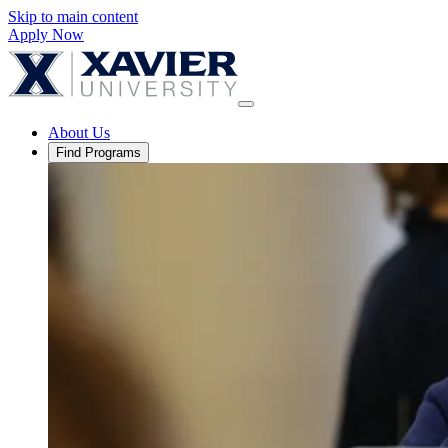
Skip to main content
Apply Now
About Us
Find Programs