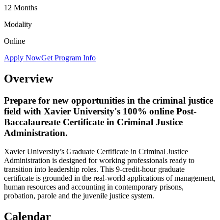
12 Months
Modality
Online
Apply Now
Get Program Info
Overview
Prepare for new opportunities in the criminal justice
field with Xavier University's 100% online Post-
Baccalaureate Certificate in Criminal Justice
Administration.
Xavier University’s Graduate Certificate in Criminal Justice
Administration is designed for working professionals ready to
transition into leadership roles. This 9-credit-hour graduate
certificate is grounded in the real-world applications of management,
human resources and accounting in contemporary prisons,
probation, parole and the juvenile justice system.
Calendar